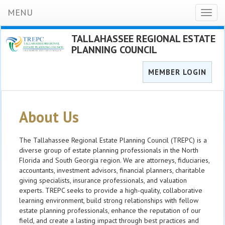
MENU
Toggl
naviga
TALLAHASSEE REGIONAL ESTATE
PLANNING COUNCIL
MEMBER LOGIN
About Us
The Tallahassee Regional Estate Planning Council (TREPC) is a
diverse group of estate planning professionals in the North
Florida and South Georgia region. We are attorneys, fiduciaries,
accountants, investment advisors, financial planners, charitable
giving specialists, insurance professionals, and valuation
experts. TREPC seeks to provide a high-quality, collaborative
learning environment, build strong relationships with fellow
estate planning professionals, enhance the reputation of our
field, and create a lasting impact through best practices and