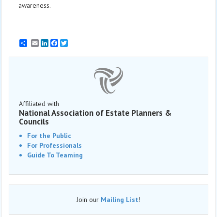
awareness.
Email
LinkedIn
Facebook
Twitter
Affiliated with
National Association of Estate Planners &
Councils
For the Public
For Professionals
Guide To Teaming
Join our
Mailing List
!