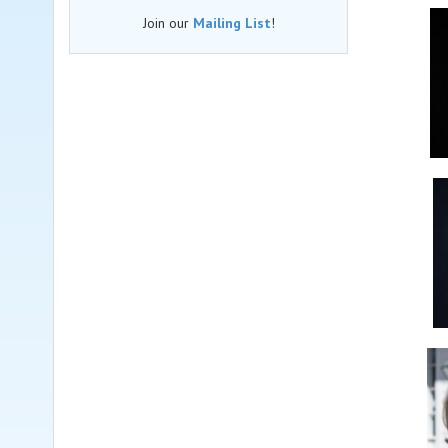
Join our
Mailing List
!