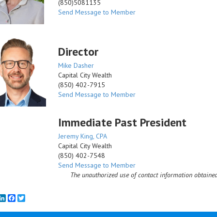
(850)5081135
Send Message to Member
Director
Mike Dasher
Capital City Wealth
(850) 402-7915
Send Message to Member
Immediate Past President
Jeremy King, CPA
Capital City Wealth
(850) 402-7548
Send Message to Member
The unauthorized use of contact information obtained
mail
LinkedIn
Facebook
Twitter