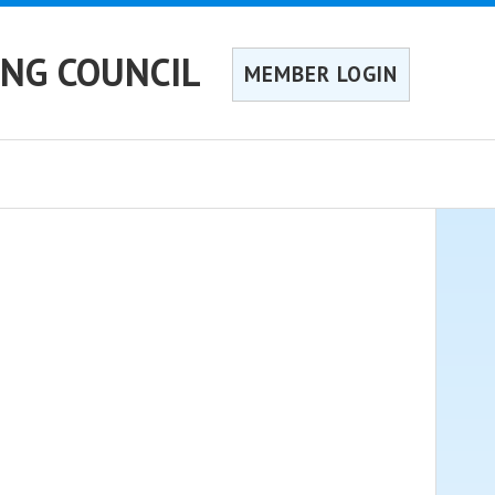
ING COUNCIL
MEMBER LOGIN