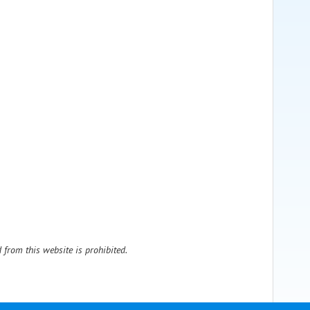
 from this website is prohibited.