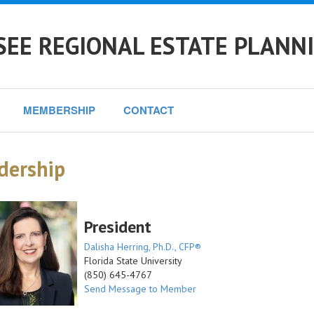
EE REGIONAL ESTATE PLANN
MEMBERSHIP
CONTACT
dership
President
Dalisha Herring, Ph.D., CFP®
Florida State University
(850) 645-4767
Send Message to Member