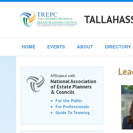
TALLAHASS
HOME
EVENTS
ABOUT
DIRECTORY
Lea
Affiliated with
National Association
of Estate Planners
& Councils
For the Public
For Professionals
Guide To Teaming