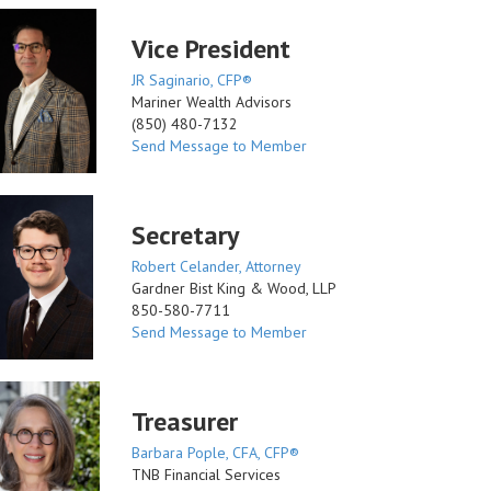
Vice President
JR Saginario, CFP®
Mariner Wealth Advisors
(850) 480-7132
Send Message to Member
Secretary
Robert Celander, Attorney
Gardner Bist King & Wood, LLP
850-580-7711
Send Message to Member
Treasurer
Barbara Pople, CFA, CFP®
TNB Financial Services