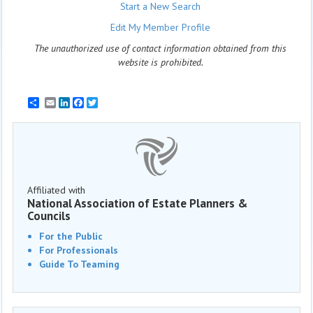
Start a New Search
Edit My Member Profile
The unauthorized use of contact information obtained from this
website is prohibited.
Email
LinkedIn
Facebook
Twitter
Affiliated with
National Association of Estate Planners &
Councils
For the Public
For Professionals
Guide To Teaming