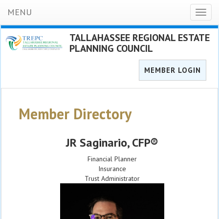
MENU
Toggl
naviga
TALLAHASSEE REGIONAL ESTATE
PLANNING COUNCIL
MEMBER LOGIN
Member Directory
JR Saginario
, CFP®
Financial Planner
Insurance
Trust Administrator