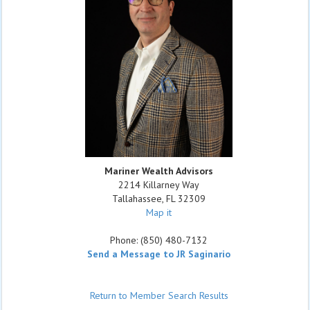
Mariner Wealth Advisors
2214 Killarney Way
Tallahassee
,
FL
32309
Map it
Phone:
(850) 480-7132
Send a Message to JR Saginario
Return to Member Search Results