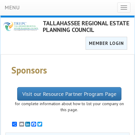
MENU
Toggl
naviga
TALLAHASSEE REGIONAL ESTATE
PLANNING COUNCIL
MEMBER LOGIN
Sponsors
Visit our Resource Partner Program Page
for complete information about how to list your company on
this page.
Email
LinkedIn
Facebook
Twitter