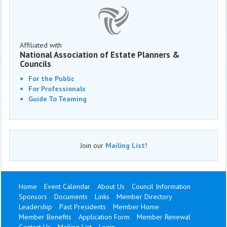
Affiliated with
National Association of Estate Planners &
Councils
For the Public
For Professionals
Guide To Teaming
Join our
Mailing List
!
Home
Event Calendar
About Us
Council Information
Sponsors
Documents
Links
Member Directory
Leadership
Past Presidents
Member Home
Member Benefits
Application Form
Member Renewal