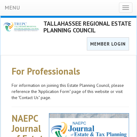
MENU
Toggl
naviga
TALLAHASSEE REGIONAL ESTATE
PLANNING COUNCIL
MEMBER LOGIN
For Professionals
For information on joining this Estate Planning Council, please
reference the "Application Form" page of this website or visit
the "Contact Us" page.
NAEPC
Journal