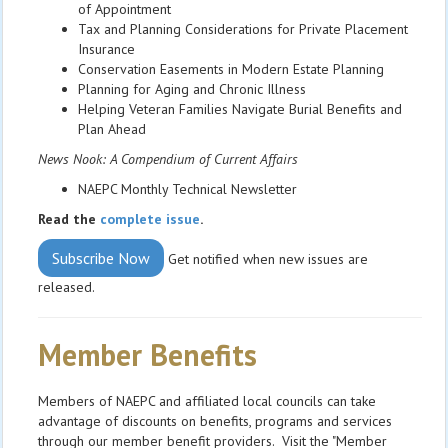
of Appointment
Tax and Planning Considerations for Private Placement
Insurance
Conservation Easements in Modern Estate Planning
Planning for Aging and Chronic Illness
Helping Veteran Families Navigate Burial Benefits and
Plan Ahead
News Nook: A Compendium of Current Affairs
NAEPC Monthly Technical Newsletter
Read the
complete issue
.
Subscribe Now
Get notified when new issues are
released.
Member Benefits
Members of NAEPC and affiliated local councils can take
advantage of discounts on benefits, programs and services
through our member benefit providers. Visit the "Member