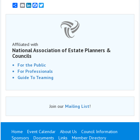
Email
LinkedIn
Facebook
Twitter
Affiliated with
National Association of Estate Planners &
Councils
For the Public
For Professionals
Guide To Teaming
Join our
Mailing List
!
Home
Event Calendar
About Us
Council Information
Sponsors
Documents
Links
Member Directory