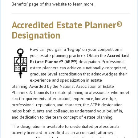
Benefits" page of this website to learn more.
Accredited Estate Planner®
Designation
How can you gain a "leg-up" on your competition in
your estate planning practice? Obtain the
Accredited
Estate Planner®
(
AEP®
) designation. Professional
estate planners can achieve a nationally-recognized,
graduate level accreditation that acknowledges their
experience and specialization in estate
planning. Awarded by the National Association of Estate
Planners & Councils to estate planning professionals who meet
strict requirements of education, experience, knowledge,
professional reputation, and character, the AEP® designation
helps both clients and colleagues understand your belief in,
and dedication to, the team concept of estate planning.
The designation is available to credentialed professionals
actively licensed or certified as an accountant; attorney;