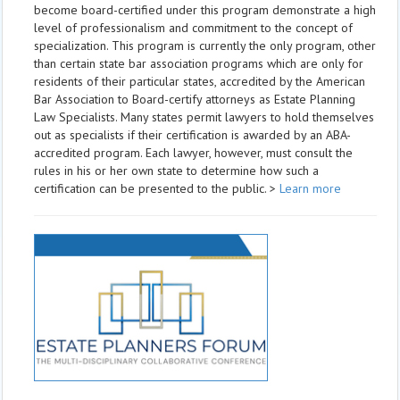
become board-certified under this program demonstrate a high
level of professionalism and commitment to the concept of
specialization. This program is currently the only program, other
than certain state bar association programs which are only for
residents of their particular states, accredited by the American
Bar Association to Board-certify attorneys as Estate Planning
Law Specialists. Many states permit lawyers to hold themselves
out as specialists if their certification is awarded by an ABA-
accredited program. Each lawyer, however, must consult the
rules in his or her own state to determine how such a
certification can be presented to the public. >
Learn more