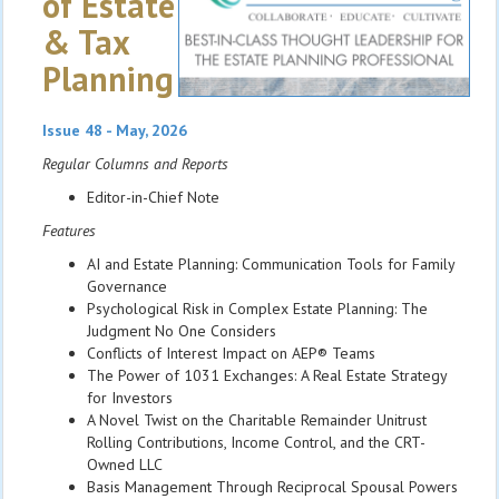
of Estate
& Tax
Planning
Issue 48 - May, 2026
Regular Columns and Reports
Editor-in-Chief Note
Features
AI and Estate Planning: Communication Tools for Family
Governance
Psychological Risk in Complex Estate Planning: The
Judgment No One Considers
Conflicts of Interest Impact on AEP® Teams
The Power of 1031 Exchanges: A Real Estate Strategy
for Investors
A Novel Twist on the Charitable Remainder Unitrust
Rolling Contributions, Income Control, and the CRT-
Owned LLC
Basis Management Through Reciprocal Spousal Powers