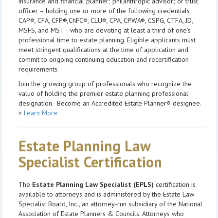
insurance and financial planner; philanthropic advisor; or trust
officer – holding one or more of the following credentials
CAP®, CFA, CFP®,ChFC®, CLU®, CPA, CPWA®, CSPG, CTFA, JD,
MSFS, and MST– who are devoting at least a third of one’s
professional time to estate planning. Eligible applicants must
meet stringent qualifications at the time of application and
commit to ongoing continuing education and recertification
requirements.
Join the growing group of professionals who recognize the
value of holding the premier estate planning professional
designation. Become an Accredited Estate Planner® designee.
>
Learn More
Estate Planning Law
Specialist Certification
The
Estate Planning Law Specialist (EPLS)
certification is
available to attorneys and is administered by the Estate Law
Specialist Board, Inc., an attorney-run subsidiary of the National
Association of Estate Planners & Councils. Attorneys who