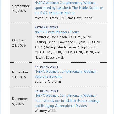
NAEPC Webinar: Complimentary Webinar
September
sponsored by Lastshelf: The Inside Scoop on
23, 2026
the P&C Insurance Market
Michelle Hirsch, CAPI and Dave Logan
NATIONAL EVENT:
NAEPC Estate Planners Forum
Samuel A. Donaldson, JD, LL.M., AEP®
October
(Distinguished), Lawrence J. Rybka, JD, CFP®,
21, 2026
AEP® (Distinguished), Jamie P. Hopkins, JD,
MBA, LL.M., CLU®, ChFC®, CFP®, RICP®, and
Natalia K. Gentry, JD
NATIONAL EVENT:
NAEPC Webinar: Complimentary Webinar:
November
Veteran's Benefits
11, 2026
Susan L. Chalgian
NATIONAL EVENT:
NAEPC Webinar: Complimentary Webinar:
December
From Woodstock to TikTok: Understanding
9, 2026
and Bridging Generational Divides
Whitney Webb