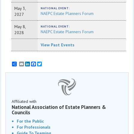
May 3,
NATIONAL EVENT:
NAEPC Estate Planners Forum
2027
May 8,
NATIONAL EVENT:
NAEPC Estate Planners Forum
2028
View Past Events
Email
LinkedIn
Facebook
Twitter
Affiliated with
National Association of Estate Planners &
Councils
For the Public
For Professionals
Guide To Teaming