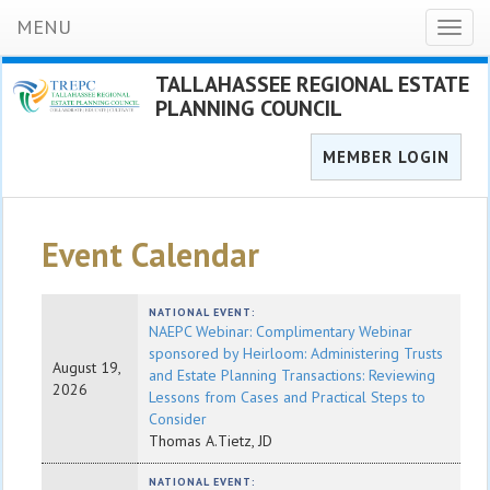
MENU
Toggl
naviga
TALLAHASSEE REGIONAL ESTATE
PLANNING COUNCIL
MEMBER LOGIN
Event Calendar
NATIONAL EVENT:
NAEPC Webinar: Complimentary Webinar
sponsored by Heirloom: Administering Trusts
August 19,
and Estate Planning Transactions: Reviewing
2026
Lessons from Cases and Practical Steps to
Consider
Thomas A.Tietz, JD
NATIONAL EVENT: