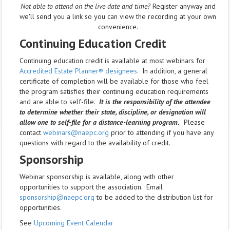
Not able to attend on the live date and time?
Register anyway and
we'll send you a link so you can view the recording at your own
convenience.
Continuing Education Credit
Continuing education credit is available at most webinars for
Accredited Estate Planner® designees
. In addition, a general
certificate of completion will be available for those who feel
the program satisfies their continuing education requirements
and are able to self-file.
It is the responsibility of the attendee
to determine whether their state, discipline, or designation will
allow one to self-file for a distance-learning program.
Please
contact
webinars@naepc.org
prior to attending if you have any
questions with regard to the availability of credit.
Sponsorship
Webinar sponsorship is available, along with other
opportunities to support the association. Email
sponsorship@naepc.org
to be added to the distribution list for
opportunities.
See
Upcoming Event Calendar