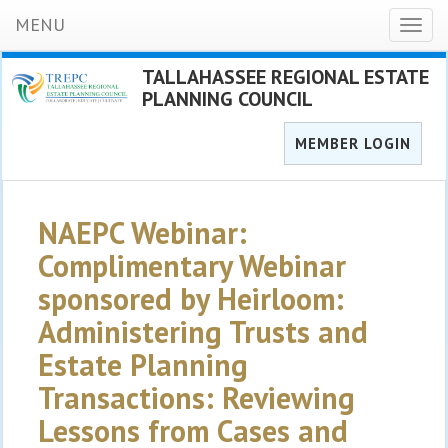
MENU
Toggl
naviga
TALLAHASSEE REGIONAL ESTATE
PLANNING COUNCIL
MEMBER LOGIN
NAEPC Webinar:
Complimentary Webinar
sponsored by Heirloom:
Administering Trusts and
Estate Planning
Transactions: Reviewing
Lessons from Cases and