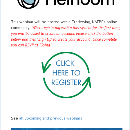
This webinar will be hosted within Tradewing, NAEPCs online
community.
When registering within this system for the first time,
you will be asked to create an account. Please click the button
below and then "Sign Up" to create your account. Once complete,
you can RSVP as “Going.”
See
all upcoming and previous webinars