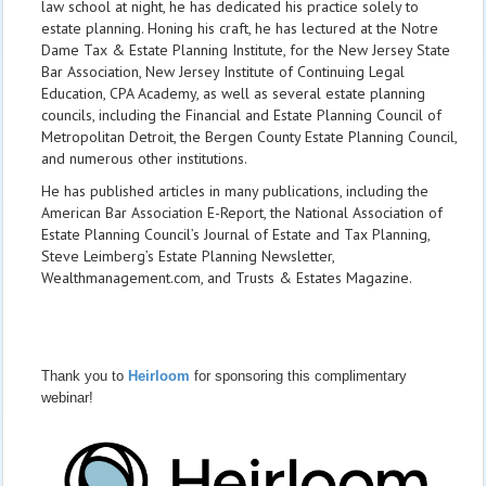
law school at night, he has dedicated his practice solely to
estate planning. Honing his craft, he has lectured at the Notre
Dame Tax & Estate Planning Institute, for the New Jersey State
Bar Association, New Jersey Institute of Continuing Legal
Education, CPA Academy, as well as several estate planning
councils, including the Financial and Estate Planning Council of
Metropolitan Detroit, the Bergen County Estate Planning Council,
and numerous other institutions.
He has published articles in many publications, including the
American Bar Association E-Report, the National Association of
Estate Planning Council’s Journal of Estate and Tax Planning,
Steve Leimberg’s Estate Planning Newsletter,
Wealthmanagement.com, and Trusts & Estates Magazine.
Thank you to
Heirloom
for sponsoring this complimentary
webinar!