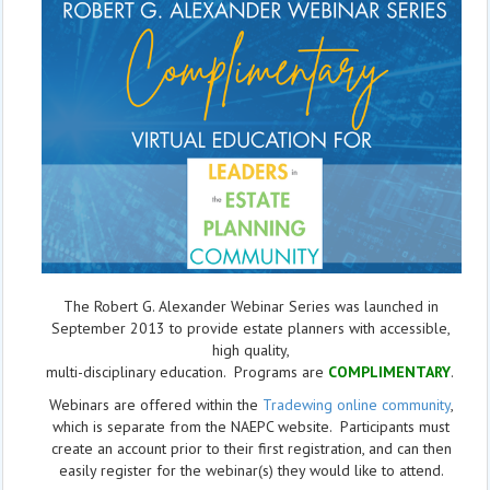
The Robert G. Alexander Webinar Series was launched in
September 2013 to provide estate planners with accessible,
high quality,
multi-disciplinary education. Programs are
COMPLIMENTARY
.
Webinars are offered within the
Tradewing online community
,
which is separate from the NAEPC website.
Participants must
create an account prior to their first registration, and can then
easily register for the webinar(s) they would like to attend.