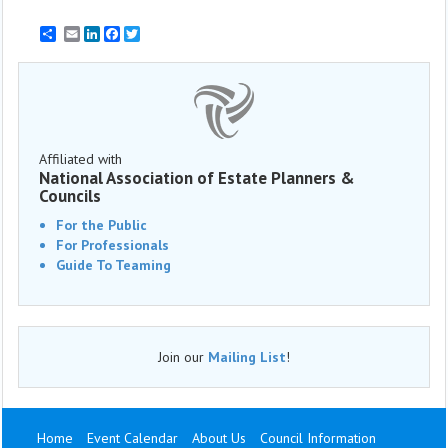
Email
LinkedIn
Facebook
Twitter
Affiliated with
National Association of Estate Planners &
Councils
For the Public
For Professionals
Guide To Teaming
Join our
Mailing List
!
Home
Event Calendar
About Us
Council Information