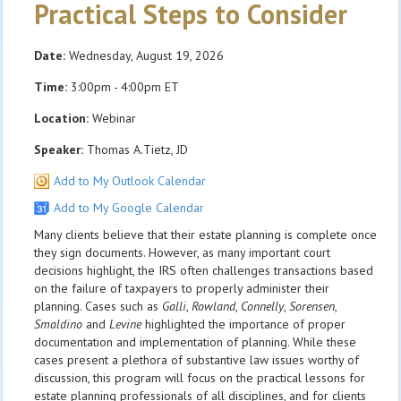
Practical Steps to Consider
Date:
Wednesday, August 19, 2026
Time:
3:00pm - 4:00pm ET
Location:
Webinar
Speaker:
Thomas A.Tietz, JD
Add to My Outlook Calendar
Add to My Google Calendar
Many clients believe that their estate planning is complete once
they sign documents. However, as many important court
decisions highlight, the IRS often challenges transactions based
on the failure of taxpayers to properly administer their
planning. Cases such as
Galli
,
Rowland
,
Connelly
,
Sorensen
,
Smaldino
and
Levine
highlighted the importance of proper
documentation and implementation of planning. While these
cases present a plethora of substantive law issues worthy of
discussion, this program will focus on the practical lessons for
estate planning professionals of all disciplines, and for clients