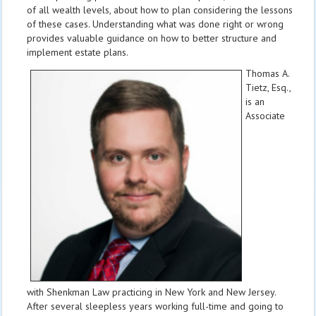
of all wealth levels, about how to plan considering the lessons
of these cases. Understanding what was done right or wrong
provides valuable guidance on how to better structure and
implement estate plans.
Thomas A.
Tietz, Esq.,
is an
Associate
with Shenkman Law
practicing in New York and New Jersey.
After several sleepless years working full-time and going to