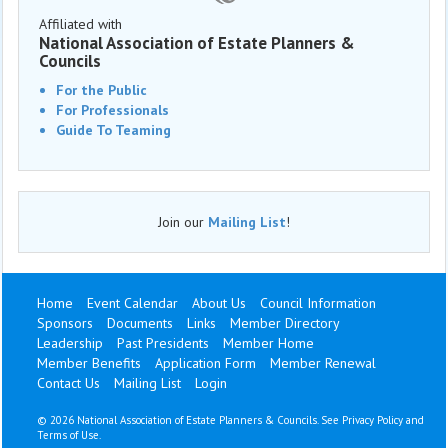
Affiliated with
National Association of Estate Planners &
Councils
For the Public
For Professionals
Guide To Teaming
Join our
Mailing List
!
Home
Event Calendar
About Us
Council Information
Sponsors
Documents
Links
Member Directory
Leadership
Past Presidents
Member Home
Member Benefits
Application Form
Member Renewal
Contact Us
Mailing List
Login
©
2026 National Association of Estate Planners & Councils. See
Privacy Policy
and
Terms of Use
.