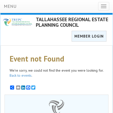
MENU
Toggl
naviga
TALLAHASSEE REGIONAL ESTATE
PLANNING COUNCIL
MEMBER LOGIN
Event not Found
We're sorry, we could not find the event you were looking for.
Back to events
.
Email
LinkedIn
Facebook
Twitter