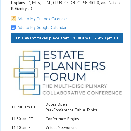
Hopkins, JD, MBA, LL.M., CLU®, ChFC®, CFP®, RICP®, and Natalia
K. Gentry, JD
Add to My Outlook Calendar
Add to My Google Calendar
This event takes place from 11:00 am ET - 4:30 pm ET
Doors Open
111:00 am ET
Pre-Conference Table Topics
11:30 am ET
Conference Begins
11:30 am ET -
Virtual Networking