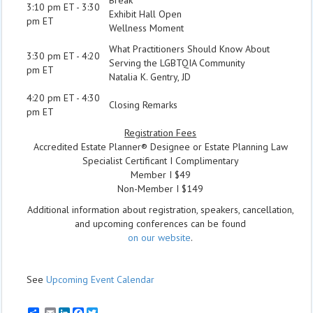
3:10 pm ET - 3:30
Exhibit Hall Open
pm ET
Wellness Moment
What Practitioners Should Know About
3:30 pm ET - 4:20
Serving the LGBTQIA Community
pm ET
Natalia K. Gentry, JD
4:20 pm ET - 4:30
Closing Remarks
pm ET
Registration Fees
Accredited Estate Planner® Designee or Estate Planning Law
Specialist Certificant I Complimentary
Member I $49
Non-Member I $149
Additional information about registration, speakers, cancellation,
and upcoming conferences can be found
on our website
.
See
Upcoming Event Calendar
Email
LinkedIn
Facebook
Twitter