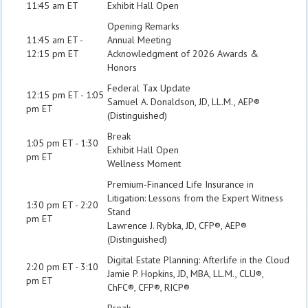
11:45 am ET
Exhibit Hall Open
Opening Remarks
11:45 am ET -
Annual Meeting
12:15 pm ET
Acknowledgment of 2026 Awards &
Honors
Federal Tax Update
12:15 pm ET - 1:05
Samuel A. Donaldson, JD, LL.M., AEP®
pm ET
(Distinguished)
Break
1:05 pm ET - 1:30
Exhibit Hall Open
pm ET
Wellness Moment
Premium-Financed Life Insurance in
Litigation: Lessons from the Expert Witness
1:30 pm ET - 2:20
Stand
pm ET
Lawrence J. Rybka, JD, CFP®, AEP®
(Distinguished)
Digital Estate Planning: Afterlife in the Cloud
2:20 pm ET - 3:10
Jamie P. Hopkins, JD, MBA, LL.M., CLU®,
pm ET
ChFC®, CFP®, RICP®
Break