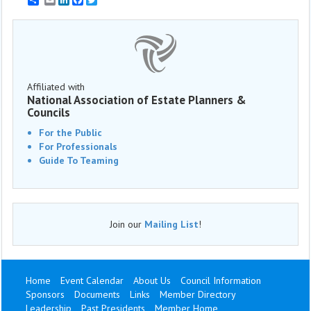
Affiliated with
National Association of Estate Planners &
Councils
For the Public
For Professionals
Guide To Teaming
Join our
Mailing List
!
Home
Event Calendar
About Us
Council Information
Sponsors
Documents
Links
Member Directory
Leadership
Past Presidents
Member Home