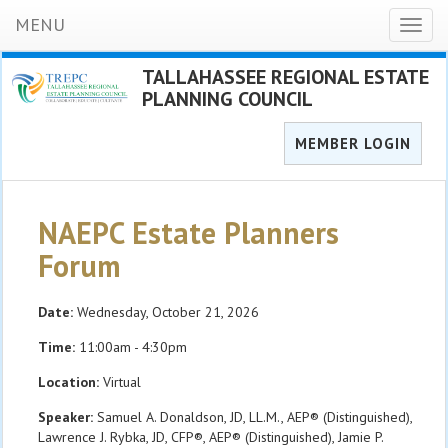
MENU
Toggl
naviga
TALLAHASSEE REGIONAL ESTATE
PLANNING COUNCIL
MEMBER LOGIN
NAEPC Estate Planners
Forum
Date:
Wednesday, October 21, 2026
Time:
11:00am - 4:30pm
Location:
Virtual
Speaker:
Samuel A. Donaldson, JD, LL.M., AEP® (Distinguished),
Lawrence J. Rybka, JD, CFP®, AEP® (Distinguished), Jamie P.