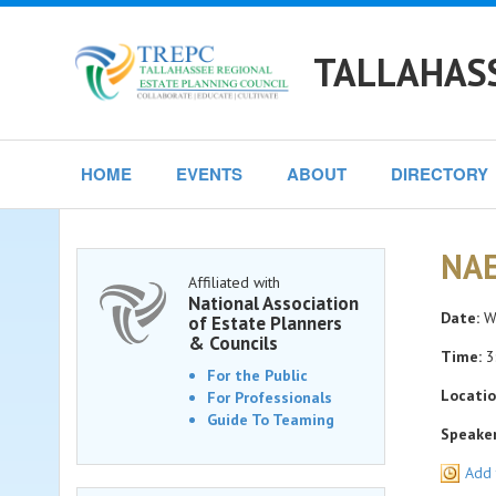
TALLAHASS
HOME
EVENTS
ABOUT
DIRECTORY
NAE
Affiliated with
National Association
Date:
We
of Estate Planners
& Councils
Time:
3
For the Public
Locatio
For Professionals
Guide To Teaming
Speaker
Add 