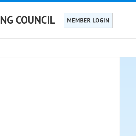
ING COUNCIL
MEMBER LOGIN