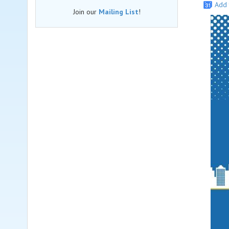
Add 
Join our
Mailing List
!