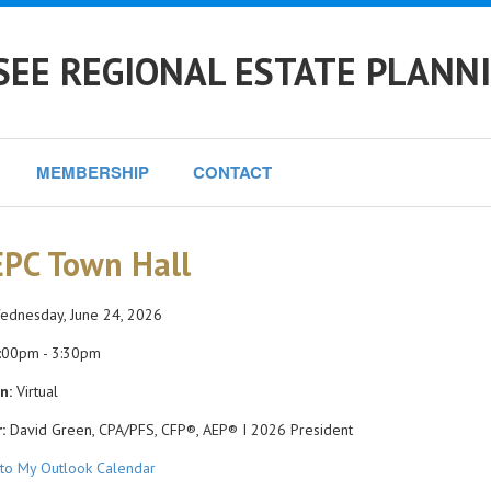
EE REGIONAL ESTATE PLANN
MEMBERSHIP
CONTACT
PC Town Hall
dnesday, June 24, 2026
:00pm - 3:30pm
n:
Virtual
:
David Green, CPA/PFS, CFP®, AEP® I 2026 President
to My Outlook Calendar