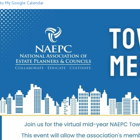
to My Google Calendar