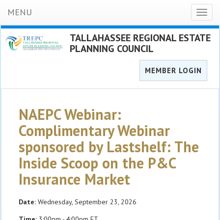
MENU
Toggl
naviga
TALLAHASSEE REGIONAL ESTATE
PLANNING COUNCIL
MEMBER LOGIN
NAEPC Webinar:
Complimentary Webinar
sponsored by Lastshelf: The
Inside Scoop on the P&C
Insurance Market
Date:
Wednesday, September 23, 2026
Time:
3:00pm - 4:00pm ET