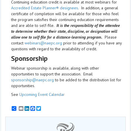
Continuing education credit is available at most webinars for
Accredited Estate Planner® designees
. In addition, a general
certificate of completion will be available for those who feel
the program satisfies their continuing education requirements
and are able to self-file.
It is the responsibility of the attendee
to determine whether their state, discipline, or designation will
allow one to self-file for a distance-learning program.
Please
contact
webinars@naepc.org
prior to attending if you have any
questions with regard to the availability of credit.
Sponsorship
Webinar sponsorship is available, along with other
opportunities to support the association. Email
sponsorship@naepc.org
to be added to the distribution list for
opportunities.
See
Upcoming Event Calendar
Email
LinkedIn
Facebook
Twitter