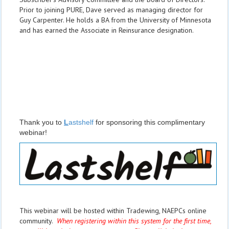
Prior to joining PURE, Dave served as managing director for
Guy Carpenter. He holds a BA from the University of Minnesota
and has earned the Associate in Reinsurance designation.
Thank you to
L
astshelf
for sponsoring this complimentary
webinar!
This webinar will be hosted within Tradewing, NAEPCs online
community.
When registering within this system for the first time,