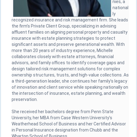
nies, a
national
ly
recognized insurance and risk management firm. She leads
the firm’s Private Client Group, specializing in advising
affluent families on aligning personal property and casualty
insurance with estate planning strategies to protect
significant assets and preserve generational wealth. With
more than 20 years of industry experience, Michelle
collaborates closely with estate attorneys, financial
advisors, and family offices to identify coverage gaps and
design tailored risk management solutions for complex
ownership structures, trusts, and high-value collections. As
a third-generation leader, she continues her family’s legacy
of innovation and client service while speaking nationally on
the intersection of insurance, estate planning, and wealth
preservation.
She received her bachelors degree from Penn State
University, her MBA from Case Western University’s
Weatherhead School of Business and her Certified Advisor
in Personal Insurance designation from Chubb and the
Wharton School of Business.