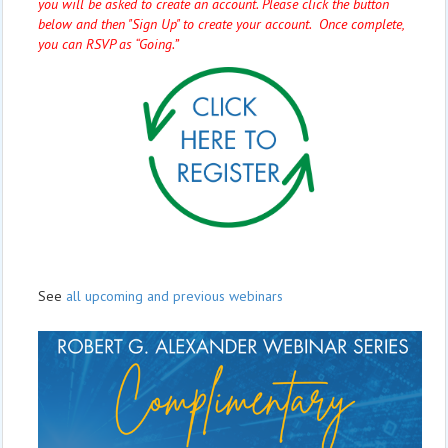
you will be asked to create an account. Please click the button
below and then "Sign Up" to create your account. Once complete,
you can RSVP as “Going.”
See
all upcoming and previous webinars