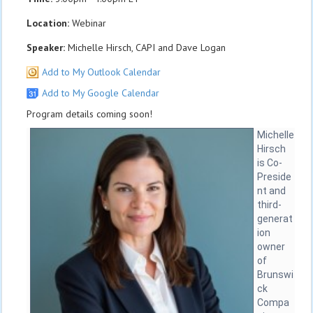
Location:
Webinar
Speaker:
Michelle Hirsch, CAPI and Dave Logan
Add to My Outlook Calendar
Add to My Google Calendar
Program details coming soon!
Michelle
Hirsch
is Co-
Preside
nt and
third-
generat
ion
owner
of
Brunswi
ck
Compa