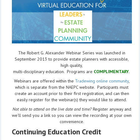
The Robert G. Alexander Webinar Series was launched in
September 2013 to provide estate planners with accessible,
high quality,
multi-disciplinary education. Programs are
COMPLIMENTARY
.
Webinars are offered within the
Tradewing online community
,
which is separate from the NAEPC website.
Participants must
create an account prior to their first registration, and can then
easily register for the webinar(s) they would like to attend.
Not able to attend on the live date and time?
Register anyway and
we'll send you a link so you can view the recording at your own
convenience.
Continuing Education Credit