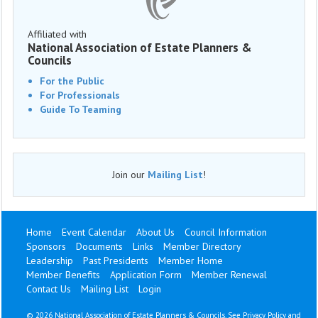
Affiliated with
National Association of Estate Planners &
Councils
For the Public
For Professionals
Guide To Teaming
Join our
Mailing List
!
Home
Event Calendar
About Us
Council Information
Sponsors
Documents
Links
Member Directory
Leadership
Past Presidents
Member Home
Member Benefits
Application Form
Member Renewal
Contact Us
Mailing List
Login
©
2026 National Association of Estate Planners & Councils. See
Privacy Policy
and