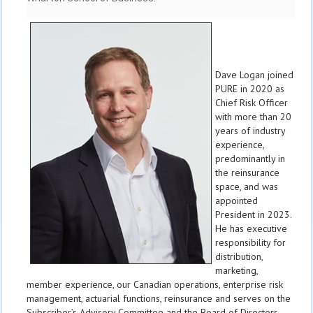
Dave Logan joined
PURE in 2020 as
Chief Risk Officer
with more than 20
years of industry
experience,
predominantly in
the reinsurance
space, and was
appointed
President in 2023.
He has executive
responsibility for
distribution,
marketing,
member experience, our Canadian operations, enterprise risk
management, actuarial functions, reinsurance and serves on the
Subscriber’s Advisory Committee and the Board of Directors.